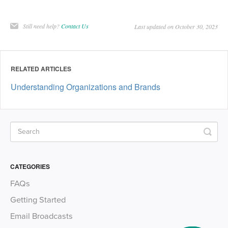
Still need help?
Contact Us
Last updated on October 30, 2023
RELATED ARTICLES
Understanding Organizations and Brands
CATEGORIES
FAQs
Getting Started
Email Broadcasts