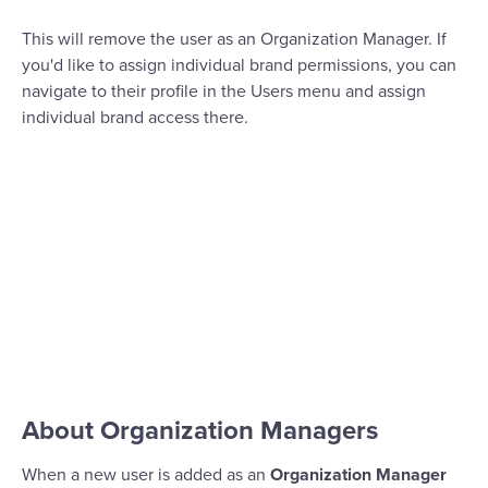
This will remove the user as an Organization Manager. If
you'd like to assign individual brand permissions, you can
navigate to their profile in the Users menu and assign
individual brand access there.
About Organization Managers
When a new user is added as an
Organization Manager