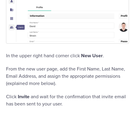
In the upper right hand corner click
New User
.
From the new user page, add the First Name, Last Name,
Email Address, and assign the appropriate permissions
(explained more below).
Click
Invite
and wait for the confirmation that invite email
has been sent to your user.