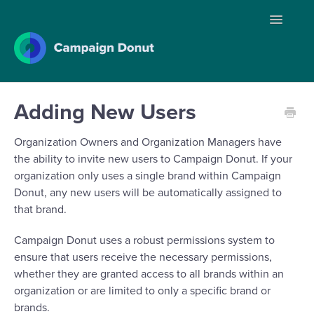
Toggle
Navigatio
Home
Adding New Users
Organization Owners and Organization Managers have
Contact
the ability to invite new users to Campaign Donut. If your
organization only uses a single brand within Campaign
Donut, any new users will be automatically assigned to
that brand.
Campaign Donut uses a robust permissions system to
ensure that users receive the necessary permissions,
whether they are granted access to all brands within an
organization or are limited to only a specific brand or
brands.