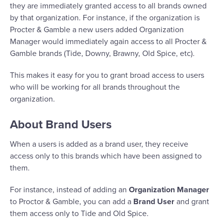
they are immediately granted access to all brands owned
by that organization. For instance, if the organization is
Procter & Gamble a new users added Organization
Manager would immediately again access to all Procter &
Gamble brands (Tide, Downy, Brawny, Old Spice, etc).
This makes it easy for you to grant broad access to users
who will be working for all brands throughout the
organization.
About Brand Users
When a users is added as a brand user, they receive
access only to this brands which have been assigned to
them.
For instance, instead of adding an
Organization Manager
to Proctor & Gamble, you can add a
Brand User
and grant
them access only to Tide and Old Spice.