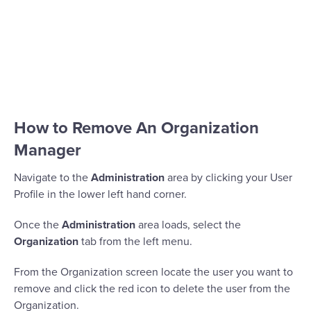
How to Remove An Organization
Manager
Navigate to the
Administration
area by clicking your User
Profile in the lower left hand corner.
Once the
Administration
area loads, select the
Organization
tab from the left menu.
From the Organization screen locate the user you want to
remove and click the red icon to delete the user from the
Organization.