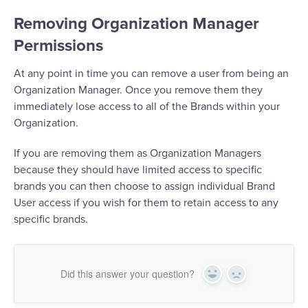
Removing Organization Manager
Permissions
At any point in time you can remove a user from being an
Organization Manager. Once you remove them they
immediately lose access to all of the Brands within your
Organization.
If you are removing them as Organization Managers
because they should have limited access to specific
brands you can then choose to assign individual Brand
User access if you wish for them to retain access to any
specific brands.
Did this answer your question?
Yes
No