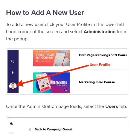
How to Add A New User
To add a new user click your User Profile in the lower left
hand corner of the screen and select
Administration
from
the popup.
Once the Administration page loads, select the
Users
tab.